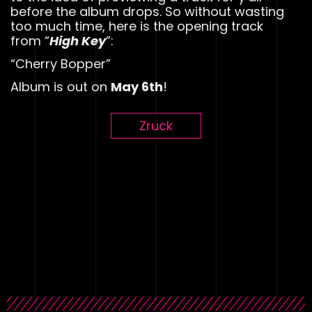
before the album drops. So without wasting
too much time, here is the opening track
from “
High Key
”:
“Cherry Bopper”
Album is out on
May 6th
!
Zruck