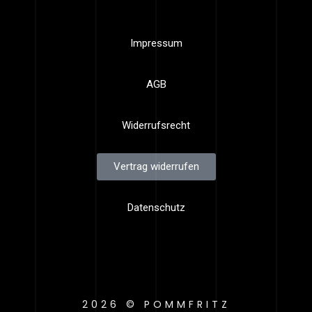
Impressum
AGB
Widerrufsrecht
Vertrag widerrufen
Datenschutz
2026 © POMMFRITZ