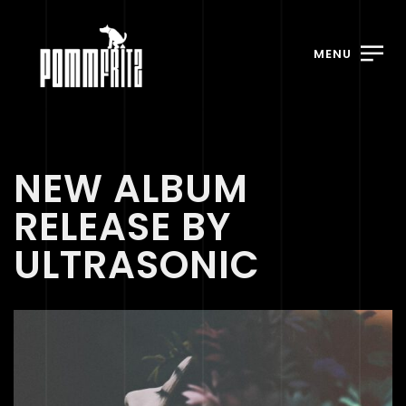
MENU
NEW ALBUM
RELEASE BY
ULTRASONIC