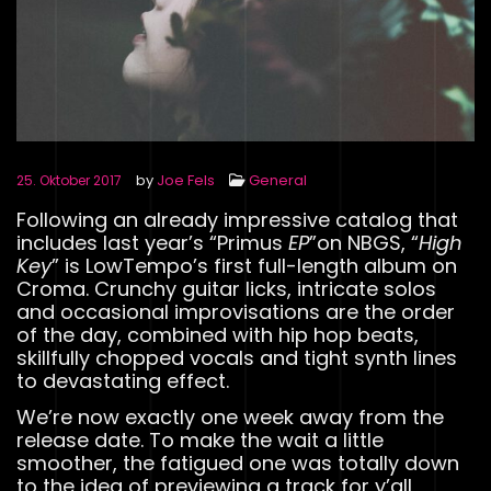
by
Joe Fels
General
25. Oktober 2017
Following an already impressive catalog that
includes last year’s “Primus
EP
”on NBGS, “
High
Key
” is LowTempo’s first full-length album on
Croma. Crunchy guitar licks, intricate solos
and occasional improvisations are the order
of the day, combined with hip hop beats,
skillfully chopped vocals and tight synth lines
to devastating effect.
We’re now exactly one week away from the
release date. To make the wait a little
smoother, the fatigued one was totally down
to the idea of previewing a track for y’all