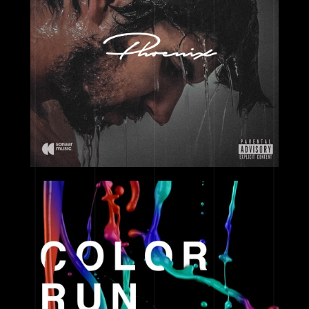
2017
2017