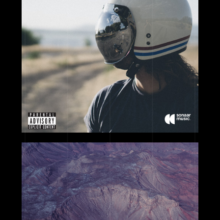
2017
2017