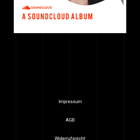
Impressum
AGB
Widerrufsrecht