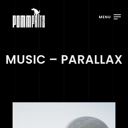
MENU
MUSIC – PARALLAX